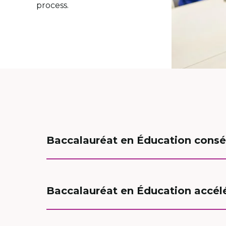
process.
Baccalauréat en Éducation consé
Baccalauréat en Éducation accélér