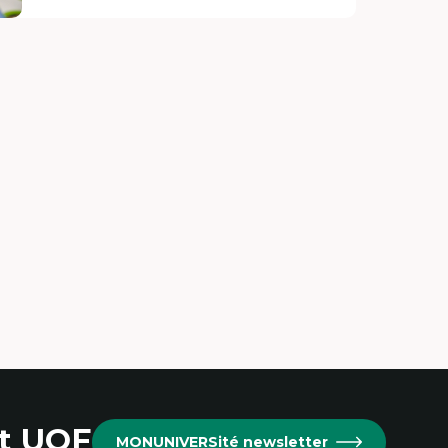
at UOF
MONUNIVERSité newsletter