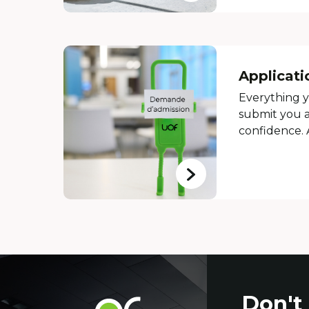
Applicati
Everything 
submit you a
confidence.
Contact
Don't
Université