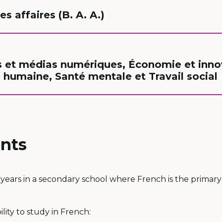
s affaires (B. A. A.)
et médias numériques, Économie et innov
 humaine, Santé mentale et Travail social
nts
years in a secondary school where French is the primary
lity to study in French: