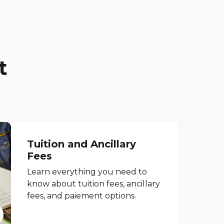
t
Tuition and Ancillary
Fees
Learn everything you need to
know about tuition fees, ancillary
fees, and paiement options.