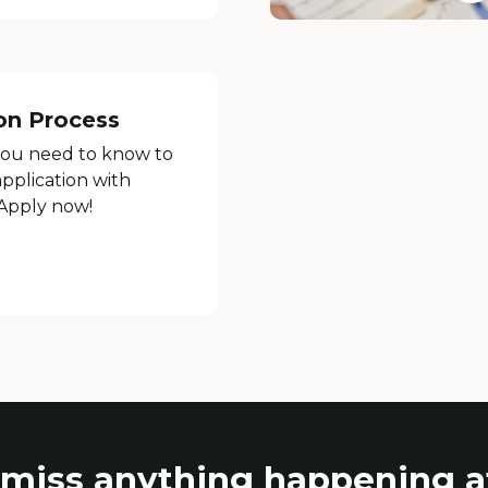
on Process
you need to know to
pplication with
 Apply now!
 miss anything happening 