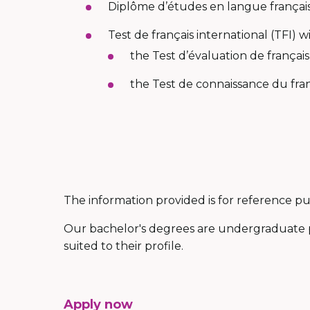
Diplôme d’études en langue français
Test de français international (TFI) 
the Test d’évaluation de français
the Test de connaissance du franç
The information provided is for reference 
Our bachelor's degrees are undergraduate 
suited to their profile.
Apply now