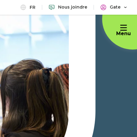
Nous joindre
Gate
FR
Menu