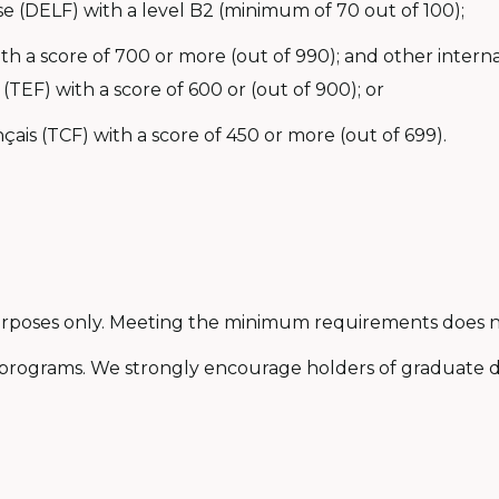
e (DELF) with a level B2 (minimum of 70 out of 100);
with a score of 700 or more (out of 990); and other inter
 (TEF) with a score of 600 or (out of 900); or
ais (TCF) with a score of 450 or more (out of 699).
purposes only. Meeting the minimum requirements does n
programs. We strongly encourage holders of graduate d