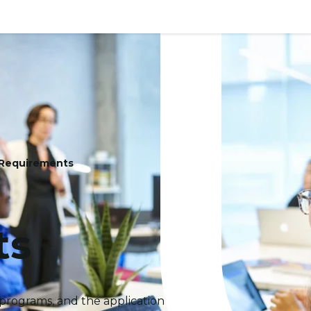
 Requirements
ts
programs, and the application