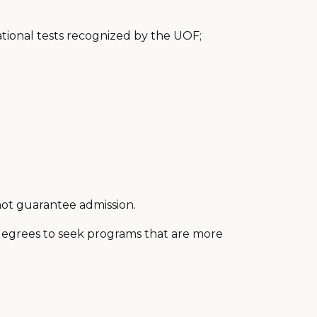
national tests recognized by the UOF;
ot guarantee admission.
egrees to seek programs that are more