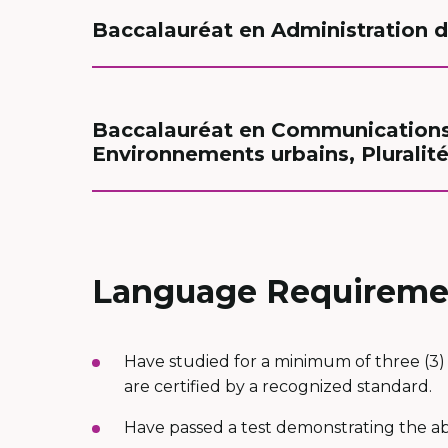
Baccalauréat en Administration de
Baccalauréat en Communications 
Environnements urbains, Pluralité
Language Requireme
Have studied for a minimum of three (3) 
are certified by a recognized standard.
Have passed a test demonstrating the abi