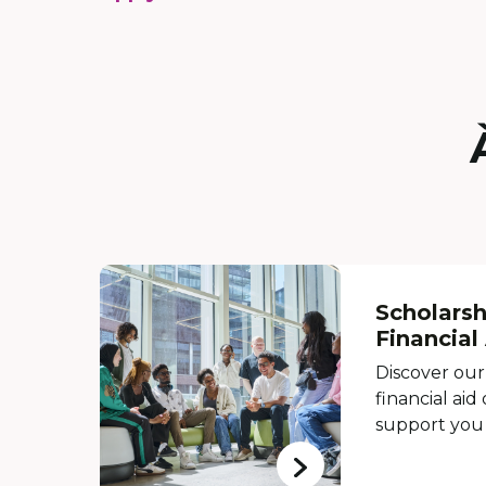
Scholarsh
Financial
Discover our
financial aid
support you 