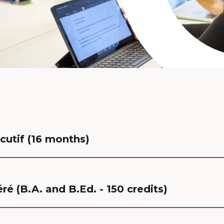
cutif (16 months)
é (B.A. and B.Ed. - 150 credits)