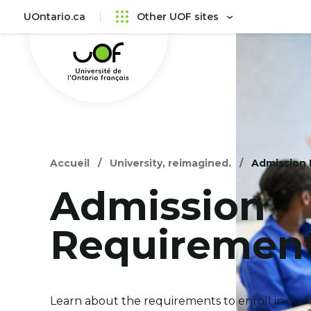
Skip
Skip
UOntario.ca
Other UOF sites
to
to
Université
main
content
de
menu
l'Ontario
français
Accueil
University, reimagined.
Admission
Admission
Requiremen
Learn about the requirements to enroll in our 