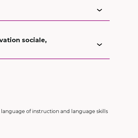
ation sociale,
 language of instruction and language skills