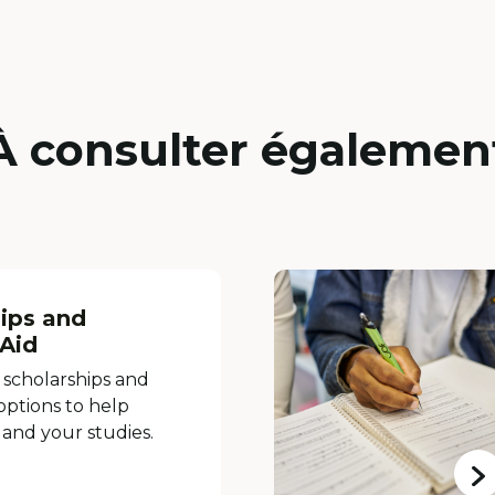
À consulter égalemen
ips and
 Aid
 scholarships and
 options to help
and your studies.